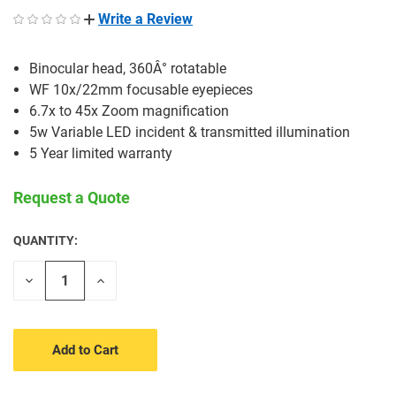
Write a Review
Binocular head, 360Â° rotatable
WF 10x/22mm focusable eyepieces
6.7x to 45x Zoom magnification
5w Variable LED incident & transmitted illumination
5 Year limited warranty
Request a Quote
QUANTITY:
CURRENT
STOCK:
Decrease
Increase
Quantity
Quantity
of
of
undefined
undefined