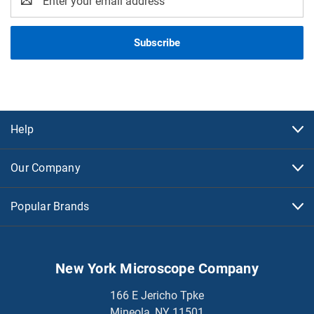
Address
Help
Our Company
Popular Brands
New York Microscope Company
166 E Jericho Tpke
Mineola, NY 11501