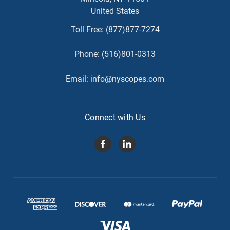
United States
Toll Free:
(877)877-7274
Phone:
(516)801-0313
Email:
info@nyscopes.com
Connect with Us