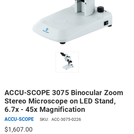
ACCU-SCOPE 3075 Binocular Zoom
Stereo Microscope on LED Stand,
6.7x - 45x Magnification
ACCU-SCOPE
SKU:
ACC-3075-0226
$1,607.00