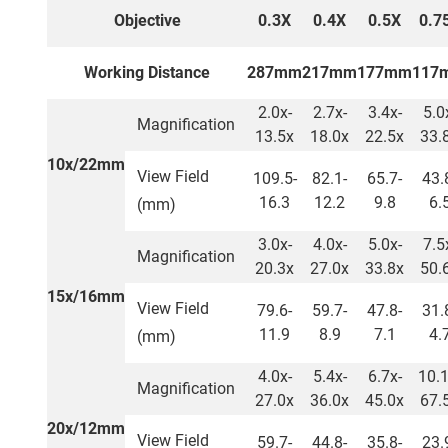
Objective
0.3X
0.4X
0.5X
0.7
Working Distance
287mm
217mm
177mm
117
2.0x-
2.7x-
3.4x-
5.0
Magnification
13.5x
18.0x
22.5x
33.
10x/22mm
View Field
109.5-
82.1-
65.7-
43.
16.3
12.2
9.8
6.
(mm)
3.0x-
4.0x-
5.0x-
7.5
Magnification
20.3x
27.0x
33.8x
50.
15x/16mm
View Field
79.6-
59.7-
47.8-
31.
11.9
8.9
7.1
4.
(mm)
4.0x-
5.4x-
6.7x-
10.1
Magnification
27.0x
36.0x
45.0x
67.
20x/12mm
View Field
59.7-
44.8-
35.8-
23.