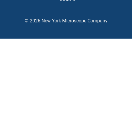
© 2026 New York Microscope Company