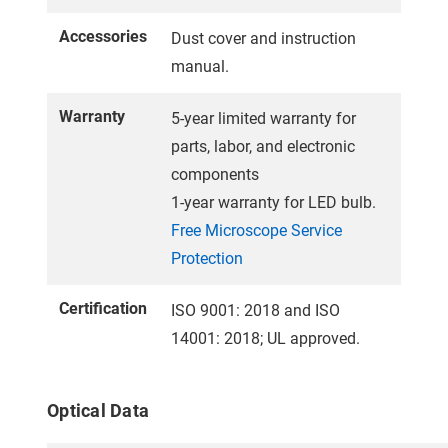
Accessories
Dust cover and instruction
manual.
Warranty
5-year limited warranty for
parts, labor, and electronic
components
1-year warranty for LED bulb.
Free Microscope Service
Protection
Certification
ISO 9001: 2018 and ISO
14001: 2018; UL approved.
Optical Data