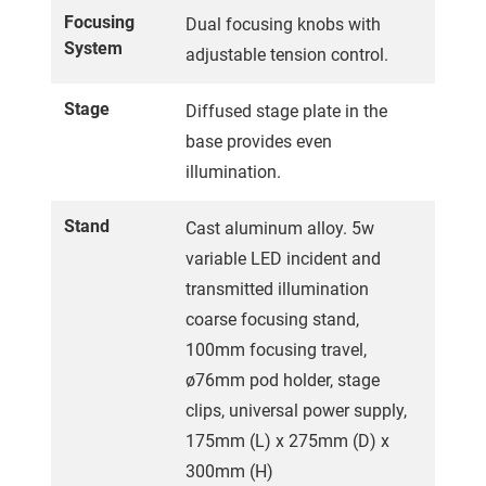
Focusing
Dual focusing knobs with
System
adjustable tension control.
Stage
Diffused stage plate in the
base provides even
illumination.
Stand
Cast aluminum alloy. 5w
variable LED incident and
transmitted illumination
coarse focusing stand,
100mm focusing travel,
ø76mm pod holder, stage
clips, universal power supply,
175mm (L) x 275mm (D) x
300mm (H)