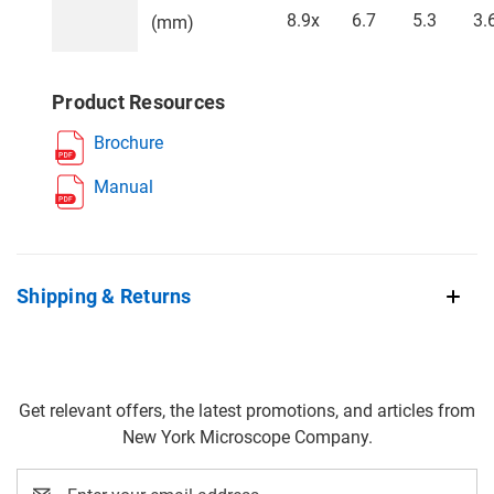
8.9x
6.7
5.3
3.
(mm)
Product Resources
Brochure
Manual
Shipping & Returns
Get relevant offers, the latest promotions, and articles from
New York Microscope Company.
Email