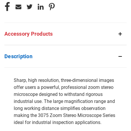
Accessory Products
Description
Sharp, high resolution, three-dimensional images
offer users a powerful, professional zoom stereo
microscope designed to withstand rigorous
industrial use. The large magnification range and
long working distance simplifies observation
making the 3075 Zoom Stereo Microscope Series
ideal for industrial inspection applications.