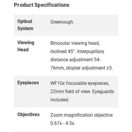
Product Specifications
Optical
Greenough.
System
Viewing
Binocular viewing head,
Head
inclined 45°. Interpupillary
distance adjustment 54-
76mm, diopter adjustment ±5.
Eyepieces
WF10x focusable eyepieces,
22mm field of view. Eyeguards
included.
Objectives
Zoom magnification objective
0.67x - 4.5x.