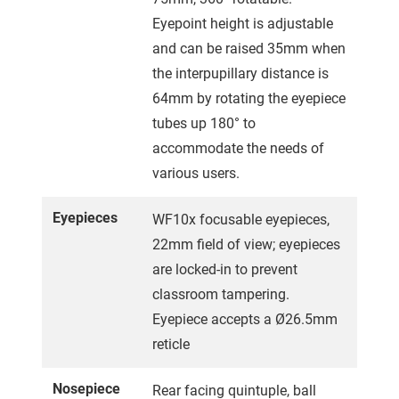
Eyepoint height is adjustable
and can be raised 35mm when
the interpupillary distance is
64mm by rotating the eyepiece
tubes up 180° to
accommodate the needs of
various users.
Eyepieces
WF10x focusable eyepieces,
22mm field of view; eyepieces
are locked-in to prevent
classroom tampering.
Eyepiece accepts a Ø26.5mm
reticle
Nosepiece
Rear facing quintuple, ball