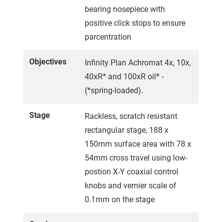
bearing nosepiece with
positive click stops to ensure
parcentration
Objectives
Infinity Plan Achromat 4x, 10x,
40xR* and 100xR oil* -
(*spring-loaded).
Stage
Rackless, scratch resistant
rectangular stage, 188 x
150mm surface area with 78 x
54mm cross travel using low-
postion X-Y coaxial control
knobs and vernier scale of
0.1mm on the stage