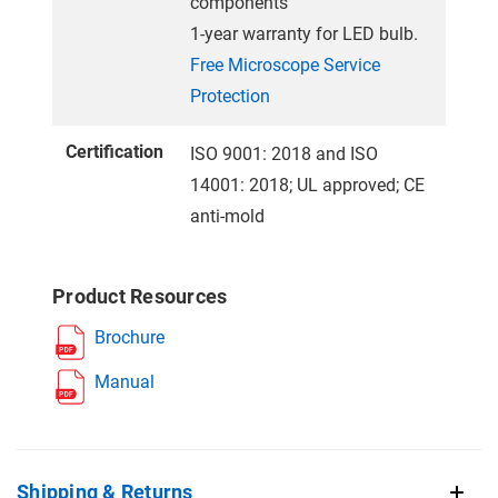
components
1-year warranty for LED bulb.
Free Microscope Service
Protection
Certification
ISO 9001: 2018 and ISO
14001: 2018; UL approved; CE
anti-mold
Product Resources
Brochure
Manual
Shipping & Returns