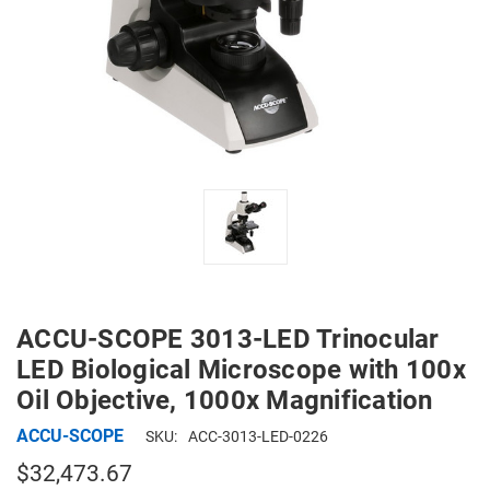
ACCU-SCOPE 3013-LED Trinocular
LED Biological Microscope with 100x
Oil Objective, 1000x Magnification
ACCU-SCOPE
SKU:
ACC-3013-LED-0226
$32,473.67