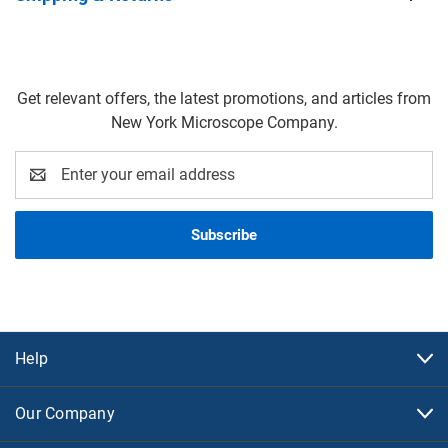
Get relevant offers, the latest promotions, and articles from
New York Microscope Company.
Email
Address
Help
Our Company