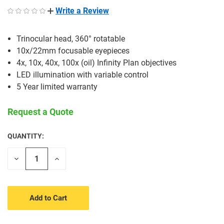
Write a Review
Trinocular head, 360° rotatable
10x/22mm focusable eyepieces
4x, 10x, 40x, 100x (oil) Infinity Plan objectives
LED illumination with variable control
5 Year limited warranty
Request a Quote
QUANTITY:
CURRENT
STOCK:
Decrease
Increase
Quantity
Quantity
of
of
undefined
undefined