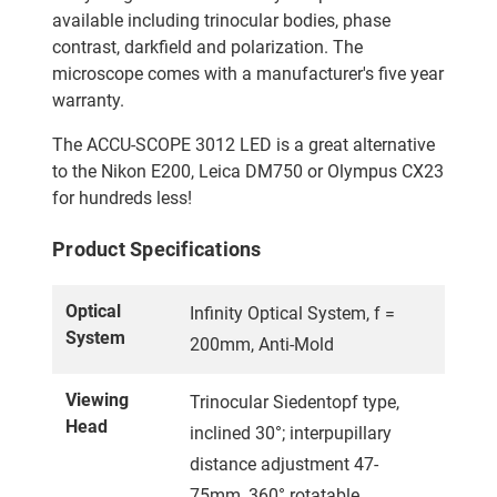
available including trinocular bodies, phase
contrast, darkfield and polarization. The
microscope comes with a manufacturer's five year
warranty.
The ACCU-SCOPE 3012 LED is a great alternative
to the Nikon E200, Leica DM750 or Olympus CX23
for hundreds less!
Product Specifications
Optical
Infinity Optical System, f =
System
200mm, Anti-Mold
Viewing
Trinocular Siedentopf type,
Head
inclined 30°; interpupillary
distance adjustment 47-
75mm, 360° rotatable.