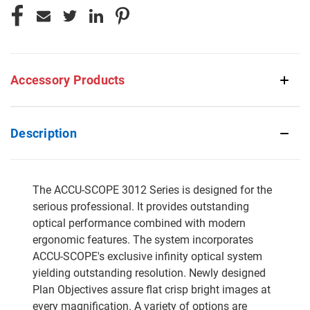
Accessory Products
Description
The ACCU-SCOPE 3012 Series is designed for the
serious professional. It provides outstanding
optical performance combined with modern
ergonomic features. The system incorporates
ACCU-SCOPE's exclusive infinity optical system
yielding outstanding resolution. Newly designed
Plan Objectives assure flat crisp bright images at
every magnification. A variety of options are