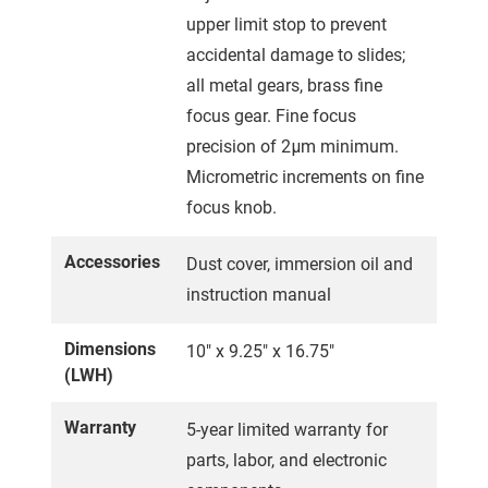
upper limit stop to prevent
accidental damage to slides;
all metal gears, brass fine
focus gear. Fine focus
precision of 2μm minimum.
Micrometric increments on fine
focus knob.
Accessories
Dust cover, immersion oil and
instruction manual
Dimensions
10" x 9.25" x 16.75"
(LWH)
Warranty
5-year limited warranty for
parts, labor, and electronic