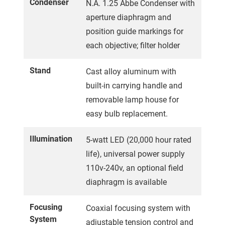
Condenser
N.A. 1.25 Abbe Condenser with
aperture diaphragm and
position guide markings for
each objective; filter holder
Stand
Cast alloy aluminum with
built-in carrying handle and
removable lamp house for
easy bulb replacement.
Illumination
5-watt LED (20,000 hour rated
life), universal power supply
110v-240v, an optional field
diaphragm is available
Focusing
Coaxial focusing system with
System
adjustable tension control and