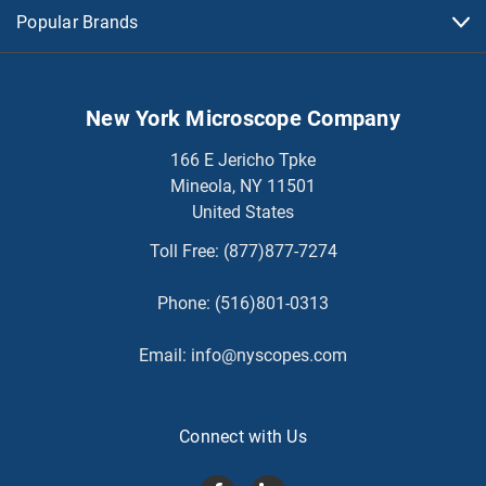
Popular Brands
New York Microscope Company
166 E Jericho Tpke
Mineola, NY 11501
United States
Toll Free:
(877)877-7274
Phone:
(516)801-0313
Email:
info@nyscopes.com
Connect with Us