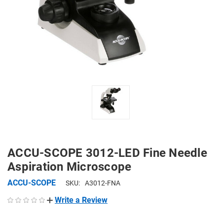
ACCU-SCOPE 3012-LED Fine Needle
Aspiration Microscope
ACCU-SCOPE
SKU:
A3012-FNA
Write a Review