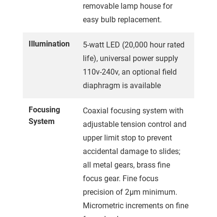
removable lamp house for
easy bulb replacement.
Illumination
5-watt LED (20,000 hour rated
life), universal power supply
110v-240v, an optional field
diaphragm is available
Focusing
Coaxial focusing system with
System
adjustable tension control and
upper limit stop to prevent
accidental damage to slides;
all metal gears, brass fine
focus gear. Fine focus
precision of 2μm minimum.
Micrometric increments on fine