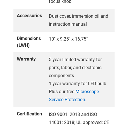
focus knob.
Accessories
Dust cover, immersion oil and
instruction manual
Dimensions
10" x 9.25" x 16.75"
(LWH)
Warranty
5-year limited warranty for
parts, labor, and electronic
components
1-year warranty for LED bulb
Plus our free
Microscope
Service Protection.
Certification
ISO 9001: 2018 and ISO
14001: 2018; UL approved; CE