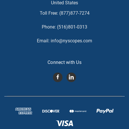
United States
Toll Free:
(877)877-7274
Phone:
(516)801-0313
Email:
info@nyscopes.com
Connect with Us