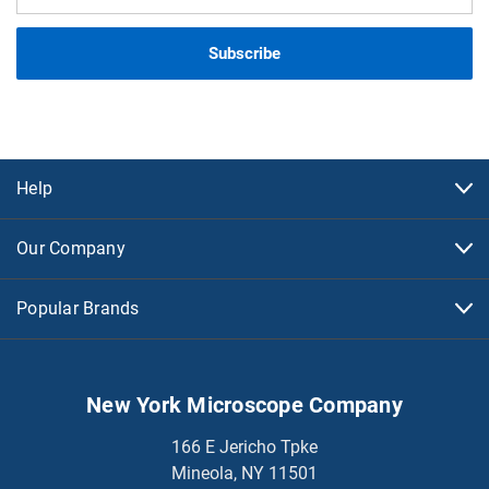
Address
Help
Our Company
Popular Brands
New York Microscope Company
166 E Jericho Tpke
Mineola, NY 11501