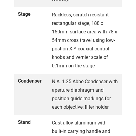
Stage
Rackless, scratch resistant
rectangular stage, 188 x
150mm surface area with 78 x
54mm cross travel using low-
postion X-Y coaxial control
knobs and vernier scale of
0.1mm on the stage
Condenser
N.A. 1.25 Abbe Condenser with
aperture diaphragm and
position guide markings for
each objective; filter holder
Stand
Cast alloy aluminum with
built-in carrying handle and