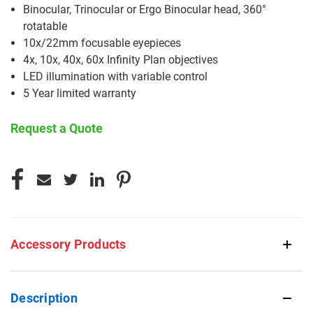
Binocular, Trinocular or Ergo Binocular head, 360°
rotatable
10x/22mm focusable eyepieces
4x, 10x, 40x, 60x Infinity Plan objectives
LED illumination with variable control
5 Year limited warranty
Request a Quote
CURRENT
STOCK:
Accessory Products
Description