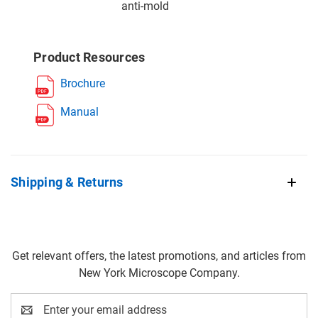
anti-mold
Product Resources
Brochure
Manual
Shipping & Returns
Get relevant offers, the latest promotions, and articles from
New York Microscope Company.
Email