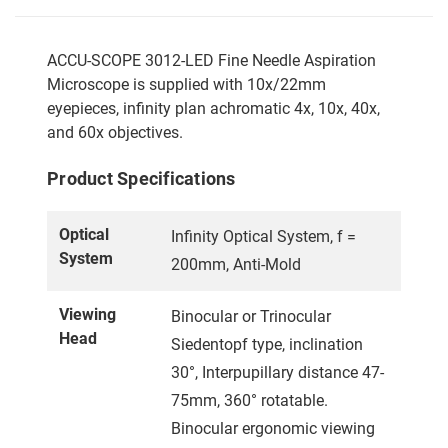
ACCU-SCOPE 3012-LED Fine Needle Aspiration
Microscope is supplied with 10x/22mm
eyepieces, infinity plan achromatic 4x, 10x, 40x,
and 60x objectives.
Product Specifications
Optical
Infinity Optical System, f =
System
200mm, Anti-Mold
Viewing
Binocular or Trinocular
Head
Siedentopf type, inclination
30°, Interpupillary distance 47-
75mm, 360° rotatable.
Binocular ergonomic viewing