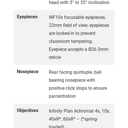
head with 5° to 35° inclination
Eyepieces
WF10x focusable eyepieces,
22mm field of view; eyepieces
are locked-in to prevent
classroom tampering.
Eyepiece accepts a Ø26.5mm
reticle
Nosepiece
Rear facing quintuple, ball
bearing nosepiece with
positive click stops to ensure
parcentration
Objectives
Infinity Plan Achromat 4x, 10x,
40xR*, 60xR* – (*spring-
loaded).