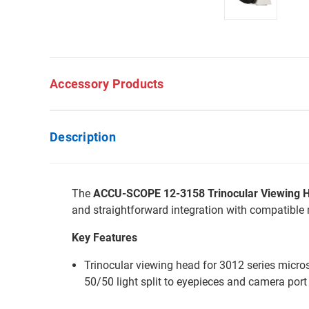
Accessory Products
Description
The
ACCU-SCOPE 12-3158 Trinocular Viewing He
and straightforward integration with compatible
Key Features
Trinocular viewing head for 3012 series micro
50/50 light split to eyepieces and camera port