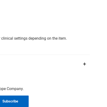
clinical settings depending on the item.
scope Company.