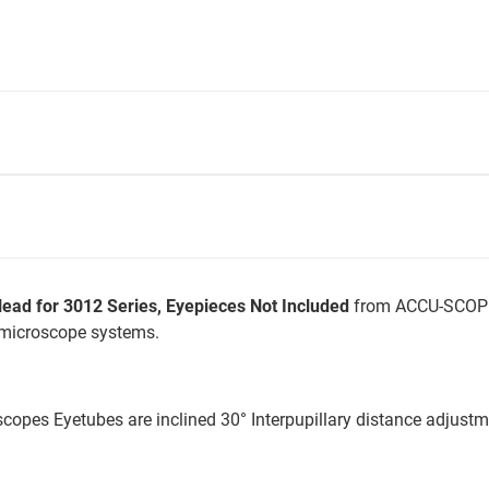
ad for 3012 Series, Eyepieces Not Included
from ACCU-SCOPE 
 microscope systems.
scopes Eyetubes are inclined 30° Interpupillary distance adjus