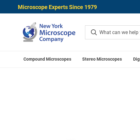
Microscope Experts Since 1979
Compound Microscopes
Stereo Microscopes
Dig
Home
ACCU-SCOPE Accessor