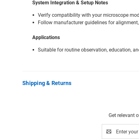
System Integration & Setup Notes
Verify compatibility with your microscope mode
Follow manufacturer guidelines for alignment,
Applications
Suitable for routine observation, education, a
Shipping & Returns
Get relevant 
Email
Address