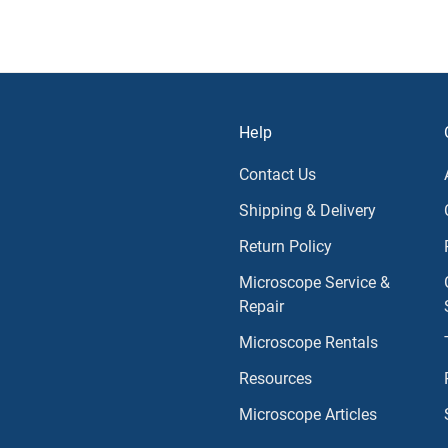
Help
Contact Us
Shipping & Delivery
Return Policy
Microscope Service &
Repair
Microscope Rentals
Resources
Microscope Articles