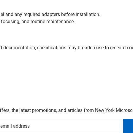
l and any required adapters before installation.
 focusing, and routine maintenance.
nd documentation; specifications may broaden use to research or 
offers, the latest promotions, and articles from New York Micro