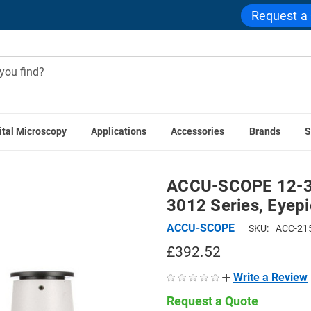
Request a
ital Microscopy
Applications
Accessories
Brands
S
ies
ACCU-SCOPE 12-3158 Trinocular Viewing Head for 3012 S
ACCU-SCOPE 12-31
3012 Series, Eyep
ACCU-SCOPE
SKU:
ACC-21
£392.52
Write a Review
Request a Quote