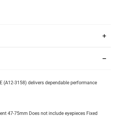
(A12-3158) delivers dependable performance
tment 47-75mm Does not include eyepieces Fixed