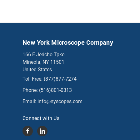
New York Microscope Company
166 E Jericho Tpke
Mineola, NY 11501
United States
Toll Free:
(877)877-7274
Phone:
(516)801-0313
Email:
info@nyscopes.com
Connect with Us