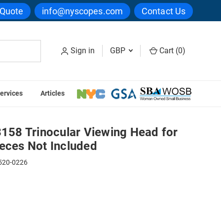
 Quote
info@nyscopes.com
Contact Us
Sign in
GBP
Cart (
0
)
ervices
Articles
eries, Eyepieces Not Included
58 Trinocular Viewing Head for
ieces Not Included
520-0226