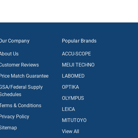
Our Company
Popular Brands
About Us
ACCU-SCOPE
Customer Reviews
MEIJI TECHNO
Price Match Guarantee
LABOMED
GSA/Federal Supply
OPTIKA
Schedules
OLYMPUS
Terms & Conditions
LEICA
Privacy Policy
MITUTOYO
Sitemap
View All