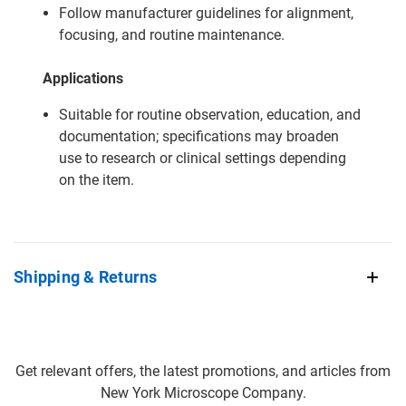
Follow manufacturer guidelines for alignment,
focusing, and routine maintenance.
Applications
Suitable for routine observation, education, and
documentation; specifications may broaden
use to research or clinical settings depending
on the item.
Shipping & Returns
Get relevant offers, the latest promotions, and articles from
New York Microscope Company.