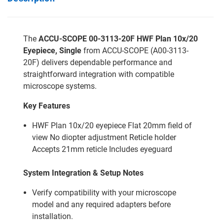
The
ACCU-SCOPE 00-3113-20F HWF Plan 10x/20
Eyepiece, Single
from ACCU-SCOPE (A00-3113-
20F) delivers dependable performance and
straightforward integration with compatible
microscope systems.
Key Features
HWF Plan 10x/20 eyepiece Flat 20mm field of
view No diopter adjustment Reticle holder
Accepts 21mm reticle Includes eyeguard
System Integration & Setup Notes
Verify compatibility with your microscope
model and any required adapters before
installation.