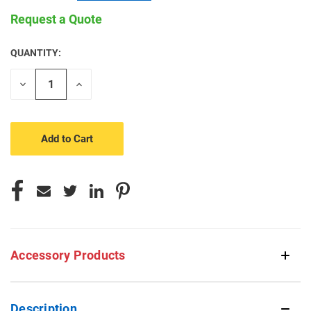
Request a Quote
QUANTITY:
CURRENT
STOCK:
Decrease
Increase
Quantity
Quantity
of
of
undefined
undefined
Accessory Products
Description