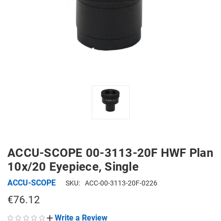
ACCU-SCOPE 00-3113-20F HWF Plan
10x/20 Eyepiece, Single
ACCU-SCOPE
SKU:
ACC-00-3113-20F-0226
€76.12
Write a Review