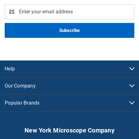
Email
Address
Help
Our Company
Popular Brands
New York Microscope Company