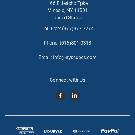
166 E Jericho Tpke
Mineola, NY 11501
United States
Toll Free:
(877)877-7274
Phone:
(516)801-0313
Email:
info@nyscopes.com
Connect with Us