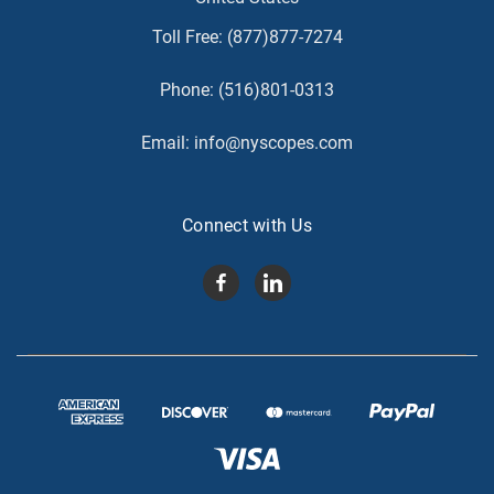
Toll Free:
(877)877-7274
Phone:
(516)801-0313
Email:
info@nyscopes.com
Connect with Us