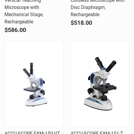
Vertical Teaching
Cordless Microscope with
Microscope with
Disc Diaphragm,
Mechanical Stage,
Rechargeable
Rechargeable
$518.00
$586.00
ACCU-SCOPE EXM-150-VT
ACCU-SCOPE EXM-151-T