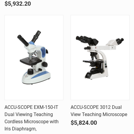
$5,932.20
ACCU-SCOPE EXM-150-IT
ACCU-SCOPE 3012 Dual
Dual Viewing Teaching
View Teaching Microscope
Cordless Microscope with
$5,824.00
Iris Diaphragm,