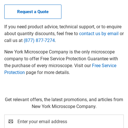
Request a Quote
If you need product advice, technical support, or to enquire
about quantity discounts, feel free to
contact us by email
or
call us at
(877) 877-7274
.
New York Microscope Company is the only microscope
company to offer Free Service Protection Guarantee with
the purchase of every microscope. Visit our
Free Service
Protection
page for more details.
Get relevant offers, the latest promotions, and articles from
New York Microscope Company.
Email
Address