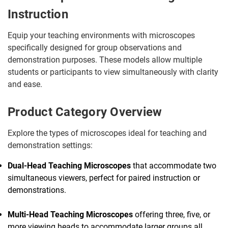
Instruction
Equip your teaching environments with microscopes
specifically designed for group observations and
demonstration purposes. These models allow multiple
students or participants to view simultaneously with clarity
and ease.
Product Category Overview
Explore the types of microscopes ideal for teaching and
demonstration settings:
Dual-Head Teaching Microscopes
that accommodate two
simultaneous viewers, perfect for paired instruction or
demonstrations.
Multi-Head Teaching Microscopes
offering three, five, or
more viewing heads to accommodate larger groups all