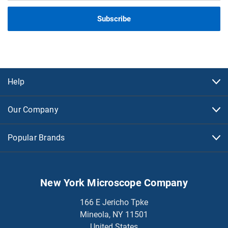
Help
Our Company
Popular Brands
New York Microscope Company
166 E Jericho Tpke
Mineola, NY 11501
United States