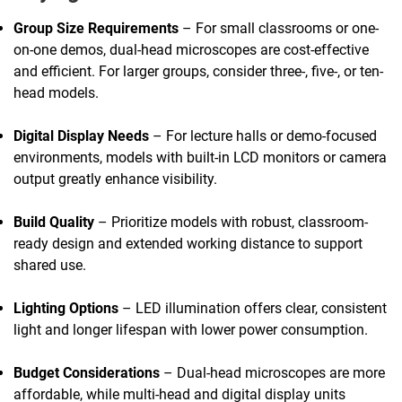
Group Size Requirements
– For small classrooms or one-
on-one demos, dual-head microscopes are cost-effective
and efficient. For larger groups, consider three-, five-, or ten-
head models.
Digital Display Needs
– For lecture halls or demo-focused
environments, models with built-in LCD monitors or camera
output greatly enhance visibility.
Build Quality
– Prioritize models with robust, classroom-
ready design and extended working distance to support
shared use.
Lighting Options
– LED illumination offers clear, consistent
light and longer lifespan with lower power consumption.
Budget Considerations
– Dual-head microscopes are more
affordable, while multi-head and digital display units