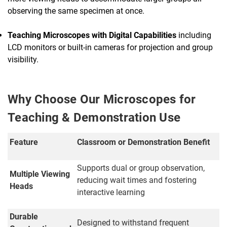
observing the same specimen at once.
Teaching Microscopes with Digital Capabilities
including
LCD monitors or built-in cameras for projection and group
visibility.
Why Choose Our Microscopes for
Teaching & Demonstration Use
Feature
Classroom or Demonstration Benefit
Supports dual or group observation,
Multiple Viewing
reducing wait times and fostering
Heads
interactive learning
Durable
Designed to withstand frequent