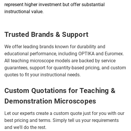
represent higher investment but offer substantial
instructional value.
Trusted Brands & Support
We offer leading brands known for durability and
educational performance, including OPTIKA and Euromex.
All teaching microscope models are backed by service
guarantees, support for quantity-based pricing, and custom
quotes to fit your instructional needs.
Custom Quotations for Teaching &
Demonstration Microscopes
Let our experts create a custom quote just for you with our
best pricing and terms. Simply tell us your requirements
and we'll do the rest.