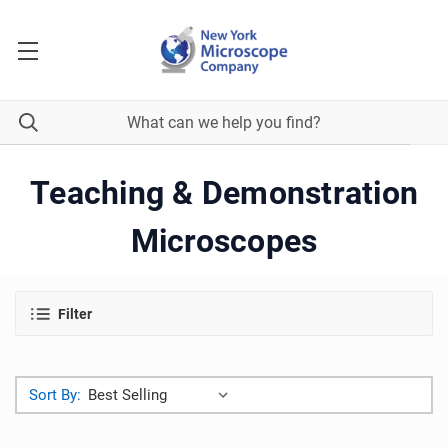
Teaching & Demonstration
Microscopes
Filter
Sort By: