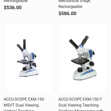
Rechargeable
Mechanical Stage,
Rechargeable
$536.00
$586.00
ACCU-SCOPE EXM-150-
ACCU-SCOPE EXM-150-T
MSVT Dual Viewing
Dual Viewing Teaching