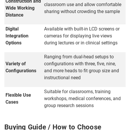
Construction and
classroom use and allow comfortable
Wide Working
sharing without crowding the sample
Distance
Digital
Available with built-in LCD screens or
Integration
cameras for displaying live views
Options
during lectures or in clinical settings
Ranging from dual-head setups to
Variety of
configurations with three, five, nine,
Configurations
and more heads to fit group size and
instructional need
Suitable for classrooms, training
Flexible Use
workshops, medical conferences, and
Cases
group research sessions
Buying Guide / How to Choose