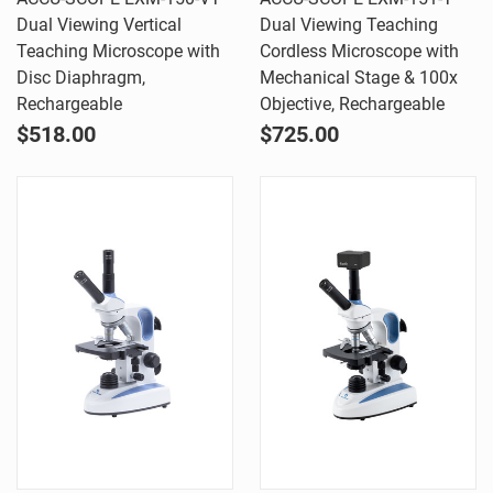
Dual Viewing Vertical
Dual Viewing Teaching
Teaching Microscope with
Cordless Microscope with
Disc Diaphragm,
Mechanical Stage & 100x
Rechargeable
Objective, Rechargeable
$518.00
$725.00