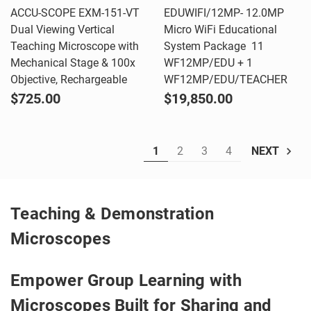
ACCU-SCOPE EXM-151-VT
EDUWIFI/12MP- 12.0MP
Dual Viewing Vertical
Micro WiFi Educational
Teaching Microscope with
System Package  11
Mechanical Stage & 100x
WF12MP/EDU + 1
Objective, Rechargeable
WF12MP/EDU/TEACHER
$725.00
$19,850.00
1
2
3
4
NEXT
Teaching & Demonstration
Microscopes
Empower Group Learning with
Microscopes Built for Sharing and