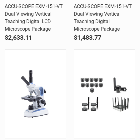
ACCU-SCOPE EXM-151-VT
ACCU-SCOPE EXM-151-VT
Dual Viewing Vertical
Dual Viewing Vertical
Teaching Digital LCD
Teaching Digital
Microscope Package
Microscope Package
$2,633.11
$1,483.77