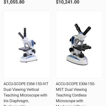
$1,055.80
$10,241.00
ACCU-SCOPE EXM-150-IVT
ACCU-SCOPE EXM-150-
Dual Viewing Vertical
MST Dual Viewing
Teaching Microscope with
Teaching Cordless
Iris Diaphragm,
Microscope with