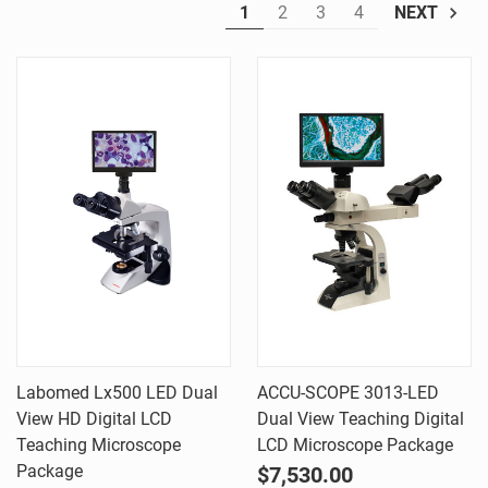
1
2
3
4
NEXT
Labomed Lx500 LED Dual
ACCU-SCOPE 3013-LED
View HD Digital LCD
Dual View Teaching Digital
Teaching Microscope
LCD Microscope Package
Package
$7,530.00