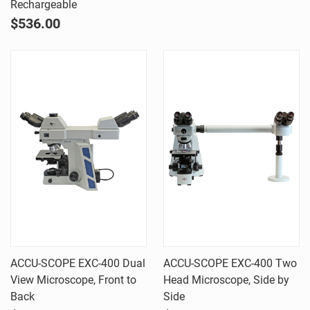
Rechargeable
$536.00
ACCU-SCOPE EXC-400 Dual
ACCU-SCOPE EXC-400 Two
View Microscope, Front to
Head Microscope, Side by
Back
Side