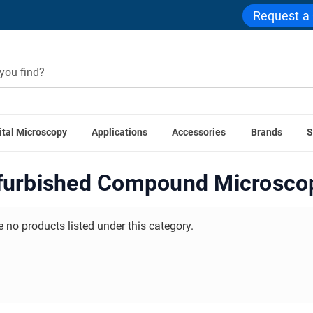
Request a
ital Microscopy
Applications
Accessories
Brands
S
ome
Used Microscopes
Refurbished Compound Microscop
furbished Compound Microsco
e no products listed under this category.