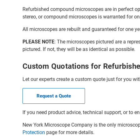
Refurbished compound microscopes are in perfect oper
stereo, or compound microscopes is warranted for on
All microscopes are rebuilt and guaranteed for one ye
PLEASE NOTE
: The microscopes pictured are a repre
pictured. If not, they will be as identical as possible.
Custom Quotations for Refurbis
Let our experts create a custom quote just for you wit
Request a Quote
If you need product advice, technical support, or to en
New York Microscope Company is the only microscope 
Protection
page for more details.