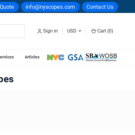
 Quote
info@nyscopes.com
Contact Us
Sign in
USD
Cart (
0
)
ervices
Articles
es
pes