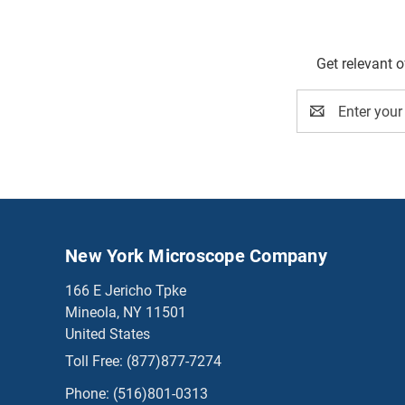
Get relevant 
Email
Address
New York Microscope Company
166 E Jericho Tpke
Mineola, NY 11501
United States
Toll Free:
(877)877-7274
Phone:
(516)801-0313