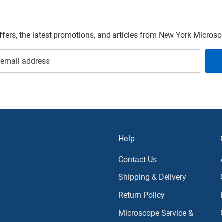
offers, the latest promotions, and articles from New York Micro
Help
Contact Us
Shipping & Delivery
Return Policy
Microscope Service &