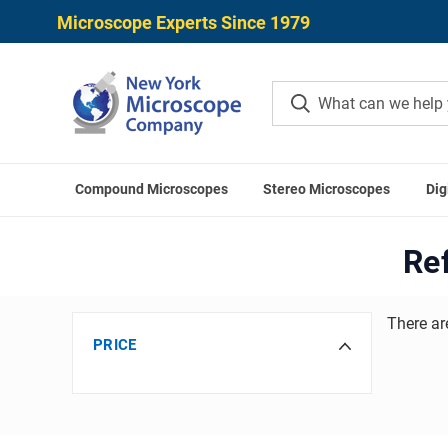
Microscope Experts Since 1979
Compound Microscopes
Stereo Microscopes
Dig
H
Re
There ar
PRICE