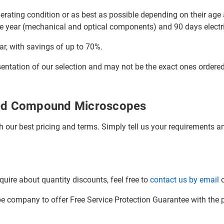
ating condition or as best as possible depending on their age a
e year (mechanical and optical components) and 90 days electri
ar, with savings of up to 70%.
sentation of our selection and may not be the exact ones ordere
hed Compound Microscopes
h our best pricing and terms. Simply tell us your requirements and
quire about quantity discounts, feel free to
contact us by email
o
company to offer Free Service Protection Guarantee with the p