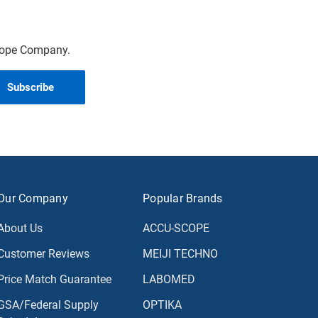
scope Company.
Our Company
Popular Brands
About Us
ACCU-SCOPE
Customer Reviews
MEIJI TECHNO
Price Match Guarantee
LABOMED
GSA/Federal Supply
OPTIKA