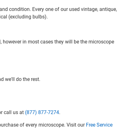
nd condition. Every one of our used vintage, antique,
cal (excluding bulbs).
d, however in most cases they will be the microscope
 we'll do the rest.
r call us at
(877) 877-7274
.
urchase of every microscope. Visit our
Free Service