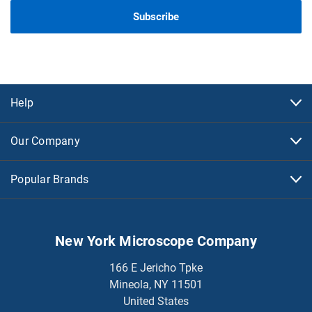
Help
Our Company
Popular Brands
New York Microscope Company
166 E Jericho Tpke
Mineola, NY 11501
United States