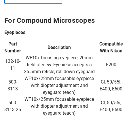
For Compound Microscopes
Eyepieces
Part
Compatible
Description
Number
With Nikon
WF10x focusing eyepiece, 20mm
132-10-
field of view. Eyepiece accepts a
E200
11
26.5mm reticle, roll down eyeguard
WF10x/22mm focusable eyepiece
500-
CI, 50/55i,
with diopter adjustment and
3113
E400, E600
eyeguard (each)
WF10x/25mm focusable eyepiece
500-
CI, 50/55i,
with diopter adjustment and
3113-25
E400, E600
eyeguard (each)