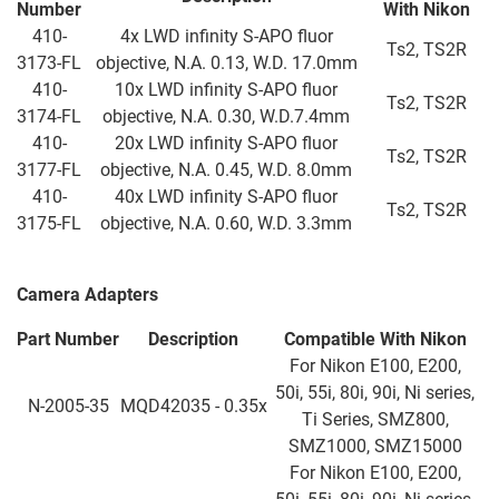
Number
With Nikon
410-
4x LWD infinity S-APO fluor
Ts2, TS2R
3173-FL
objective, N.A. 0.13, W.D. 17.0mm
410-
10x LWD infinity S-APO fluor
Ts2, TS2R
3174-FL
objective, N.A. 0.30, W.D.7.4mm
410-
20x LWD infinity S-APO fluor
Ts2, TS2R
3177-FL
objective, N.A. 0.45, W.D. 8.0mm
410-
40x LWD infinity S-APO fluor
Ts2, TS2R
3175-FL
objective, N.A. 0.60, W.D. 3.3mm
Camera Adapters
Part Number
Description
Compatible With Nikon
For Nikon E100, E200,
50i, 55i, 80i, 90i, Ni series,
N-2005-35
MQD42035 - 0.35x
Ti Series, SMZ800,
SMZ1000, SMZ15000
For Nikon E100, E200,