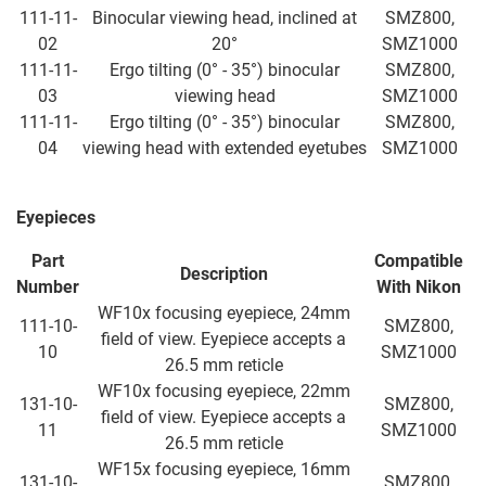
111-11-
Binocular viewing head, inclined at
SMZ800,
02
20°
SMZ1000
111-11-
Ergo tilting (0° - 35°) binocular
SMZ800,
03
viewing head
SMZ1000
111-11-
Ergo tilting (0° - 35°) binocular
SMZ800,
04
viewing head with extended eyetubes
SMZ1000
Eyepieces
Part
Compatible
Description
Number
With Nikon
WF10x focusing eyepiece, 24mm
111-10-
SMZ800,
field of view. Eyepiece accepts a
10
SMZ1000
26.5 mm reticle
WF10x focusing eyepiece, 22mm
131-10-
SMZ800,
field of view. Eyepiece accepts a
11
SMZ1000
26.5 mm reticle
WF15x focusing eyepiece, 16mm
131-10-
SMZ800,