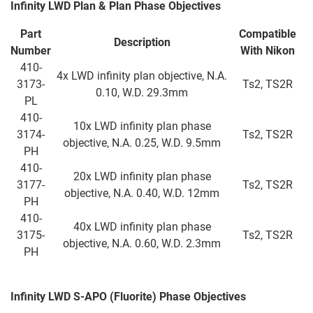
Infinity LWD Plan & Plan Phase Objectives
Part
Compatible
Description
Number
With
Nikon
410-
4x LWD infinity plan objective, N.A.
3173-
Ts2, TS2R
0.10, W.D. 29.3mm
PL
410-
10x LWD infinity plan phase
3174-
Ts2, TS2R
objective, N.A. 0.25, W.D. 9.5mm
PH
410-
20x LWD infinity plan phase
3177-
Ts2, TS2R
objective, N.A. 0.40, W.D. 12mm
PH
410-
40x LWD infinity plan phase
3175-
Ts2, TS2R
objective, N.A. 0.60, W.D. 2.3mm
PH
Infinity LWD S-APO (Fluorite) Phase Objectives