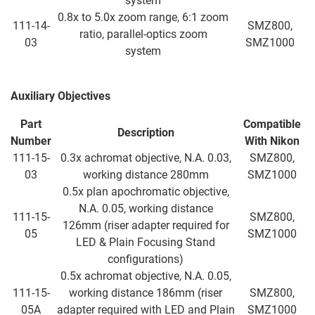
system
0.8x to 5.0x zoom range, 6:1 zoom
111-14-
SMZ800,
ratio, parallel-optics zoom
03
SMZ1000
system
Auxiliary Objectives
Part
Compatible
Description
Number
With
Nikon
111-15-
0.3x achromat objective, N.A. 0.03,
SMZ800,
03
working distance 280mm
SMZ1000
0.5x plan apochromatic objective,
N.A. 0.05, working distance
111-15-
SMZ800,
126mm (riser adapter required for
05
SMZ1000
LED & Plain Focusing Stand
configurations)
0.5x achromat objective, N.A. 0.05,
111-15-
working distance 186mm (riser
SMZ800,
05A
adapter required with LED and Plain
SMZ1000