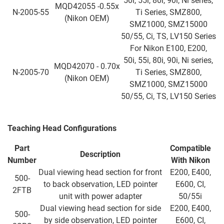
50i, 55i, 80i, 90i, Ni series,
MQD42055 -0.55x
N-2005-55
Ti Series, SMZ800,
(Nikon OEM)
SMZ1000, SMZ15000
50/55, Ci, TS, LV150 Series
For Nikon E100, E200,
50i, 55i, 80i, 90i, Ni series,
MQD42070 - 0.70x
N-2005-70
Ti Series, SMZ800,
(Nikon OEM)
SMZ1000, SMZ15000
50/55, Ci, TS, LV150 Series
Teaching Head Configurations
Part
Compatible
Description
Number
With Nikon
Dual viewing head section for front
E200, E400,
500-
to back observation, LED pointer
E600, CI,
2FTB
unit with power adapter
50/55i
Dual viewing head section for side
E200, E400,
500-
by side observation, LED pointer
E600, CI,