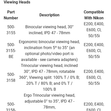
Viewing Heads
Part
Compatible
Description
Number
With Nikon
E200, E400,
500-
Binocular viewing head, 30°
E600, CI,
3155
inclined, IPD 47 - 78mm
50/55i
Ergonomic binocular viewing head,
500-
E200, E400,
inclination from 5º to 35° (an
3155-
E600, CI,
optional photo/video port is
BE
50/55i
available - see camera adapters)
Trinocular viewing head, inclined
30°, IPD 47 - 78mm, rotatable
E200, E400,
500-
360°, Viewing split: 100% T / 0% B;
E600, CI,
3158
20% T / 80% B; and 0% T /
50/55i
100% B
Ergo Trinocular viewing head,
adjustable 0° to 35°, IPD 47 -
500-
E200, E400,
78mm,
3158-
E600, CI,