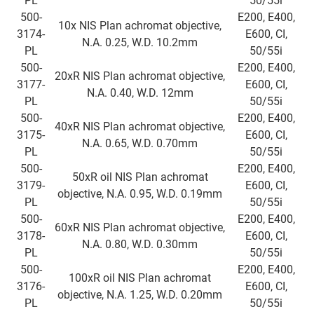
PL
50/55i
500-
E200, E400,
10x NIS Plan achromat objective,
3174-
E600, CI,
N.A. 0.25, W.D. 10.2mm
PL
50/55i
500-
E200, E400,
20xR NIS Plan achromat objective,
3177-
E600, CI,
N.A. 0.40, W.D. 12mm
PL
50/55i
500-
E200, E400,
40xR NIS Plan achromat objective,
3175-
E600, CI,
N.A. 0.65, W.D. 0.70mm
PL
50/55i
500-
E200, E400,
50xR oil NIS Plan achromat
3179-
E600, CI,
objective, N.A. 0.95, W.D. 0.19mm
PL
50/55i
500-
E200, E400,
60xR NIS Plan achromat objective,
3178-
E600, CI,
N.A. 0.80, W.D. 0.30mm
PL
50/55i
500-
E200, E400,
100xR oil NIS Plan achromat
3176-
E600, CI,
objective, N.A. 1.25, W.D. 0.20mm
PL
50/55i