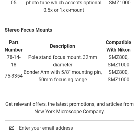
05
photo tube which accepts optional
SMZ1000
0.5x or 1x c-mount
Stereo Focus Mounts
Part
Compatible
Description
Number
With
Nikon
78-14-
Pole stand focus mount, 32mm
SMZ800,
18
diameter
SMZ1000
Bonder Arm with 5/8" mounting pin,
SMZ800,
75-3354
50mm focusing range
SMZ1000
Get relevant offers, the latest promotions, and articles from
New York Microscope Company.
Email
Address