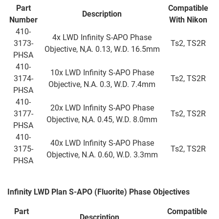
Part
Compatible
Description
Number
With Nikon
410-
4x LWD Infinity S-APO Phase
3173-
Ts2, TS2R
Objective, N,A. 0.13, W.D. 16.5mm
PHSA
410-
10x LWD Infinity S-APO Phase
3174-
Ts2, TS2R
Objective, N.A. 0.3, W.D. 7.4mm
PHSA
410-
20x LWD Infinity S-APO Phase
3177-
Ts2, TS2R
Objective, N,A. 0.45, W.D. 8.0mm
PHSA
410-
40x LWD Infinity S-APO Phase
3175-
Ts2, TS2R
Objective, N.A. 0.60, W.D. 3.3mm
PHSA
Infinity LWD Plan S-APO (Fluorite) Phase Objectives
Part
Compatible
Description