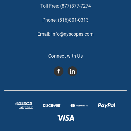
Toll Free:
(877)877-7274
Phone:
(516)801-0313
Email:
info@nyscopes.com
Connect with Us