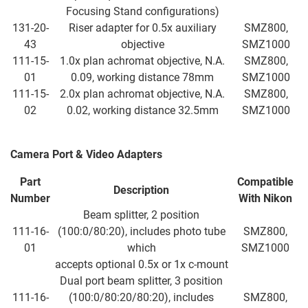
Focusing Stand configurations)
131-20-
Riser adapter for 0.5x auxiliary
SMZ800,
43
objective
SMZ1000
111-15-
1.0x plan achromat objective, N.A.
SMZ800,
01
0.09, working distance 78mm
SMZ1000
111-15-
2.0x plan achromat objective, N.A.
SMZ800,
02
0.02, working distance 32.5mm
SMZ1000
Camera Port & Video Adapters
Part
Compatible
Description
Number
With
Nikon
Beam splitter, 2 position
111-16-
(100:0/80:20), includes photo tube
SMZ800,
01
which
SMZ1000
accepts optional 0.5x or 1x c-mount
Dual port beam splitter, 3 position
111-16-
(100:0/80:20/80:20), includes
SMZ800,