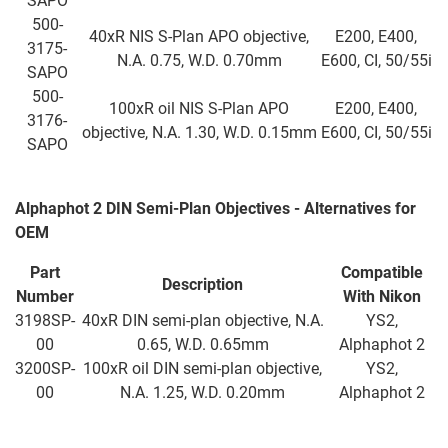
SAPO
500-
40xR NIS S-Plan APO objective,
E200, E400,
3175-
N.A. 0.75, W.D. 0.70mm
E600, CI, 50/55i
SAPO
500-
100xR oil NIS S-Plan APO
E200, E400,
3176-
objective, N.A. 1.30, W.D. 0.15mm
E600, CI, 50/55i
SAPO
Alphaphot 2 DIN Semi-Plan Objectives - Alternatives for
OEM
Part
Compatible
Description
Number
With Nikon
3198SP-
40xR DIN semi-plan objective, N.A.
YS2,
00
0.65, W.D. 0.65mm
Alphaphot 2
3200SP-
100xR oil DIN semi-plan objective,
YS2,
00
N.A. 1.25, W.D. 0.20mm
Alphaphot 2