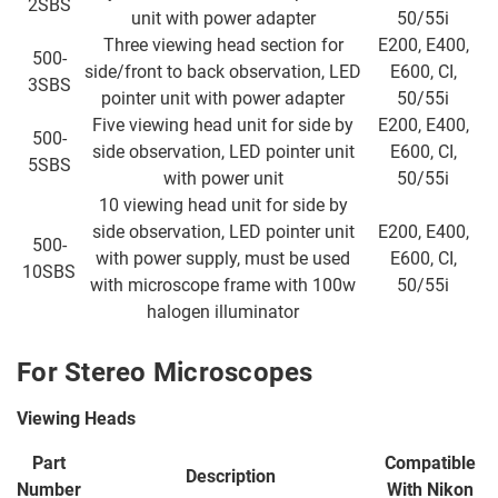
2SBS
unit with power adapter
50/55i
Three viewing head section for
E200, E400,
500-
side/front to back observation, LED
E600, CI,
3SBS
pointer unit with power adapter
50/55i
Five viewing head unit for side by
E200, E400,
500-
side observation, LED pointer unit
E600, CI,
5SBS
with power unit
50/55i
10 viewing head unit for side by
side observation, LED pointer unit
E200, E400,
500-
with power supply, must be used
E600, CI,
10SBS
with microscope frame with 100w
50/55i
halogen illuminator
For Stereo Microscopes
Viewing Heads
Part
Compatible
Description
Number
With
Nikon