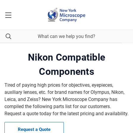
Nikon Compatible
Components
Tired of paying high prices for objectives, eyepieces,
auxiliary lenses, etc. for brand names for Olympus, Nikon,
Leica, and Zeiss? New York Microscope Company has
compiled the following parts list for our customers.
Request a quote today for the latest pricing and availability.
Request a Quote