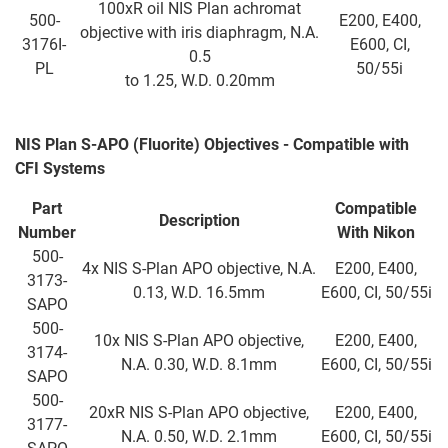
100xR oil NIS Plan achromat
500-
E200, E400,
objective with iris diaphragm, N.A.
3176I-
E600, CI,
0.5
PL
50/55i
to 1.25, W.D. 0.20mm
NIS Plan S-APO (Fluorite) Objectives - Compatible with
CFI Systems
Part
Compatible
Description
Number
With
Nikon
500-
4x NIS S-Plan APO objective, N.A.
E200, E400,
3173-
0.13, W.D. 16.5mm
E600, CI, 50/55i
SAPO
500-
10x NIS S-Plan APO objective,
E200, E400,
3174-
N.A. 0.30, W.D. 8.1mm
E600, CI, 50/55i
SAPO
500-
20xR NIS S-Plan APO objective,
E200, E400,
3177-
N.A. 0.50, W.D. 2.1mm
E600, CI, 50/55i