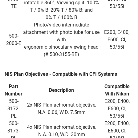
rotatable 360°, Viewing split: 100%
TE
50/55i
T / 0% B; 20% T / 80% B; and
0% T / 100% B
Photo/video intermediate
attachment with photo tube for use
E200, E400,
500-
with
E600, CI,
2000-E
ergonomic binocular viewing head
50/55i
(# 500-3155-BE)
NIS Plan Objectives - Compatible with CFI Systems
Part
Compatible
Description
Number
With Nikon
500-
E200, E400,
2x NIS Plan achromat objective,
3172-
E600, CI,
N.A. 0.06, W.D. 7.5mm
PL
50/55i
500-
E200, E400,
4x NIS Plan achromat objective,
3173-
E600, CI,
N.A. 0.10, W.D. 30mm