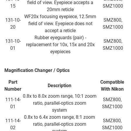
field of view. Eyepiece accepts a
15
SMZ1000
20mm reticle
WF20x focusing eyepiece, 12.5mm
131-10-
SMZ800,
field of view. Eyepiece does not
20
SMZ1000
accept a reticle
Rubber eyeguards (pair) -
131-10-
SMZ800,
replacement for 10x, 15x and 20x
01
SMZ1000
eyepieces
Magnification Changer / Optics
Part
Compatible
Description
Number
With
Nikon
0.8x to 8.0x zoom range, 10:1 zoom
111-14-
SMZ800,
ratio, parallel-optics zoom
01
SMZ1000
system
0.8x to 6.4x zoom range, 8:1 zoom
111-14-
SMZ800,
ratio, parallel-optics zoom
02
SMZ1000