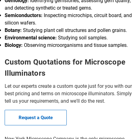
Gemology:
Identifying gemstones, assessing gem quality,
and detecting synthetic or treated gems.
Semiconductors:
Inspecting microchips, circuit board, and
silicon wafers.
Botany:
Studying plant cell structures and pollen grains.
Environmental science:
Studying soil samples.
Biology:
Observing microorganisms and tissue samples.
Custom Quotations for Microscope
Illuminators
Let our experts create a custom quote just for you with our
best pricing and terms on microscope illuminators. Simply
tell us your requirements, and we'll do the rest.
Request a Quote
New York Microscope Company is the only microscope