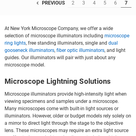
2
3
4
5
6
7
PREVIOUS
At New York Microscope Company, we offer a wide
selection of microscope illuminators including
microscope
ring lights
, free standing illuminators, single and
dual
gooseneck illuminators
,
fiber optic illuminators
, and light
guides. Our illuminators will pair with just about any
microscope model.
Microscope Lightning Solutions
Microscope illuminators provide high-intensity light when
viewing specimens and samples under a microscope.
Many microscopes come with built-in light sources or
illuminators. However, older or budget models rely solely on
a mirror to direct light through the stage to the objective
lens. These microscopes may require an extra light source