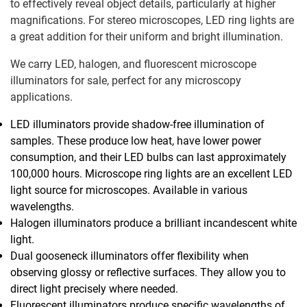
to effectively reveal object details, particularly at higher
magnifications. For stereo microscopes, LED ring lights are
a great addition for their uniform and bright illumination.
We carry LED, halogen, and fluorescent microscope
illuminators for sale, perfect for any microscopy
applications.
LED illuminators provide shadow-free illumination of
samples. These produce low heat, have lower power
consumption, and their LED bulbs can last approximately
100,000 hours. Microscope ring lights are an excellent LED
light source for microscopes. Available in various
wavelengths.
Halogen illuminators produce a brilliant incandescent white
light.
Dual gooseneck illuminators offer flexibility when
observing glossy or reflective surfaces. They allow you to
direct light precisely where needed.
Fluorescent illuminators produce specific wavelengths of