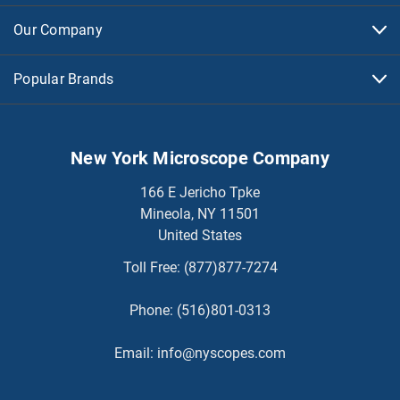
Our Company
Popular Brands
New York Microscope Company
166 E Jericho Tpke
Mineola, NY 11501
United States
Toll Free:
(877)877-7274
Phone:
(516)801-0313
Email:
info@nyscopes.com