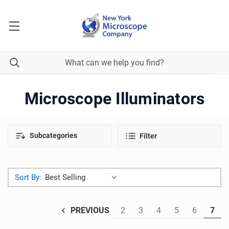
Microscope Illuminators
Subcategories
Filter
Sort By:
2
3
4
5
6
7
PREVIOUS