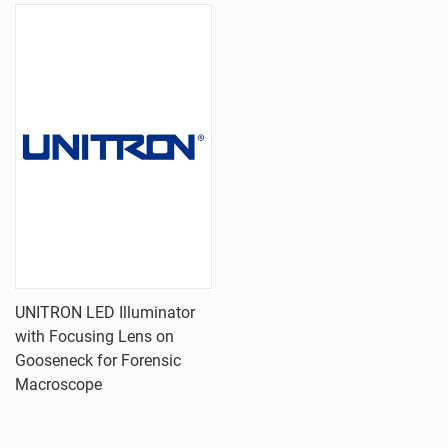
UNITRON LED Illuminator
with Focusing Lens on
Gooseneck for Forensic
Macroscope