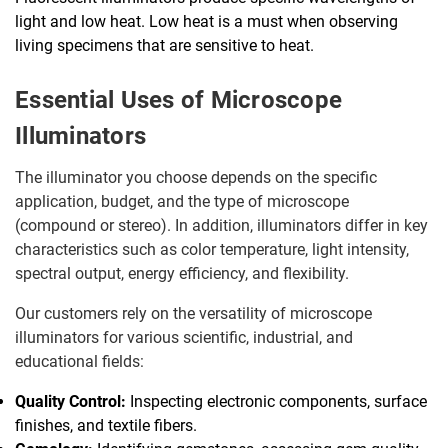
light and low heat. Low heat is a must when observing
living specimens that are sensitive to heat.
Essential Uses of Microscope
Illuminators
The illuminator you choose depends on the specific
application, budget, and the type of microscope
(compound or stereo). In addition, illuminators differ in key
characteristics such as color temperature, light intensity,
spectral output, energy efficiency, and flexibility.
Our customers rely on the versatility of microscope
illuminators for various scientific, industrial, and
educational fields:
Quality Control:
Inspecting electronic components, surface
finishes, and textile fibers.