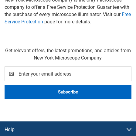
company to offer a Free Service Protection Guarantee with
the purchase of every microscope illuminator. Visit our
Free
Service Protection
page for more details.
Get relevant offers, the latest promotions, and articles from
New York Microscope Company.
Email
Address
Help