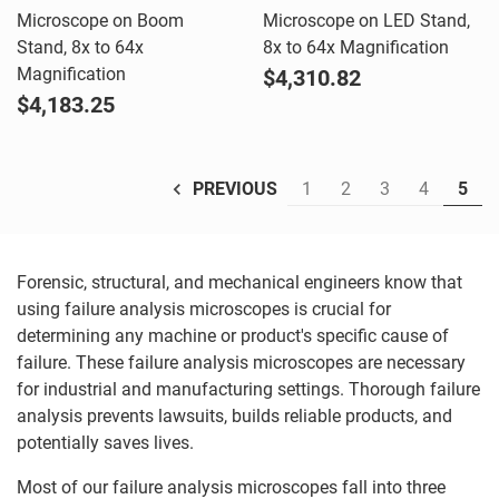
Microscope on Boom
Microscope on LED Stand,
Stand, 8x to 64x
8x to 64x Magnification
Magnification
$4,310.82
$4,183.25
1
2
3
4
5
PREVIOUS
Forensic, structural, and mechanical engineers know that
using failure analysis microscopes is crucial for
determining any machine or product's specific cause of
failure. These failure analysis microscopes are necessary
for industrial and manufacturing settings. Thorough failure
analysis prevents lawsuits, builds reliable products, and
potentially saves lives.
Most of our failure analysis microscopes fall into three