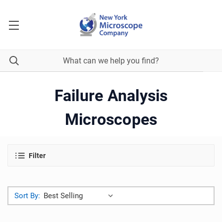
Failure Analysis
Microscopes
Filter
Sort By: