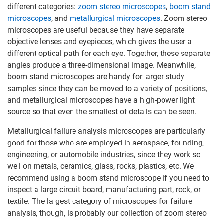
different categories:
zoom stereo microscopes
,
boom stand
microscopes
, and
metallurgical microscopes
. Zoom stereo
microscopes are useful because they have separate
objective lenses and eyepieces, which gives the user a
different optical path for each eye. Together, these separate
angles produce a three-dimensional image. Meanwhile,
boom stand microscopes are handy for larger study
samples since they can be moved to a variety of positions,
and metallurgical microscopes have a high-power light
source so that even the smallest of details can be seen.
Metallurgical failure analysis microscopes are particularly
good for those who are employed in aerospace, founding,
engineering, or automobile industries, since they work so
well on metals, ceramics, glass, rocks, plastics, etc. We
recommend using a boom stand microscope if you need to
inspect a large circuit board, manufacturing part, rock, or
textile. The largest category of microscopes for failure
analysis, though, is probably our collection of zoom stereo