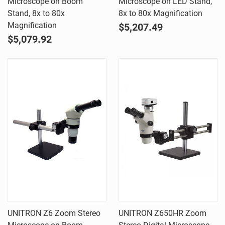
Microscope on Boom
Microscope on LED Stand,
Stand, 8x to 80x
8x to 80x Magnification
Magnification
$5,207.49
$5,079.92
UNITRON Z6 Zoom Stereo
UNITRON Z650HR Zoom