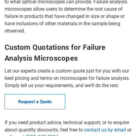
to what optical microscopes can provide. Failure analysis
microscopes allow users to determine the root cause of
failure in products that have changed in size or shape or
have inclusions of other materials in the sample being
observed.
Custom Quotations for Failure
Analysis Microscopes
Let our experts create a custom quote just for you with our
best pricing and terms on microscopes for failure analysis.
Simply tell us your requirements, and we'll do the rest.
Request a Quote
If you need product advice, technical support, or to enquire
about quantity discounts, feel free to
contact us by email
or