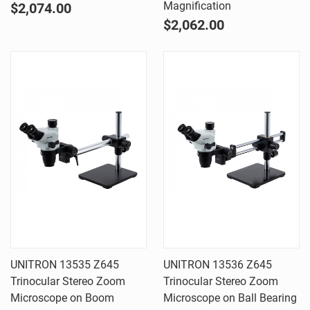
Magnification
$2,074.00
$2,062.00
UNITRON 13535 Z645
UNITRON 13536 Z645
Trinocular Stereo Zoom
Trinocular Stereo Zoom
Microscope on Boom
Microscope on Ball Bearing