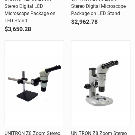
Stereo Digital LCD
Stereo Digital Microscope
Microscope Package on
Package on LED Stand
LED Stand
$2,962.78
$3,650.28
UNITRON Z8 Zoom Stereo
UNITRON Z8 Zoom Stereo