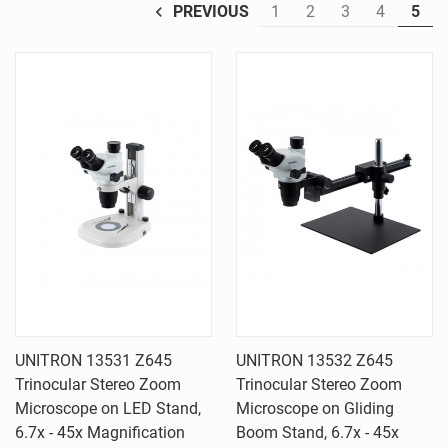
1
2
3
4
5
PREVIOUS
UNITRON 13531 Z645
UNITRON 13532 Z645
Trinocular Stereo Zoom
Trinocular Stereo Zoom
Microscope on LED Stand,
Microscope on Gliding
6.7x - 45x Magnification
Boom Stand, 6.7x - 45x