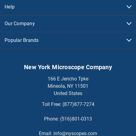
Help
Our Company
Popular Brands
New York Microscope Company
166 E Jericho Tpke
Mineola, NY 11501
United States
Toll Free:
(877)877-7274
Phone:
(516)801-0313
Email:
info@nyscopes.com