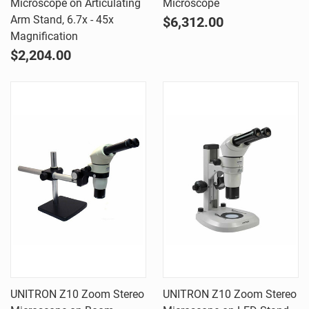
Microscope on Articulating
Microscope
Arm Stand, 6.7x - 45x
$6,312.00
Magnification
$2,204.00
UNITRON Z10 Zoom Stereo
UNITRON Z10 Zoom Stereo