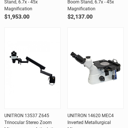
Stand, 6.7x - 45x
Boom Stand, 6.7x - 45x
Magnification
Magnification
$1,953.00
$2,137.00
UNITRON 13537 Z645
UNITRON 14620 MEC4
Trinocular Stereo Zoom
Inverted Metallurgical