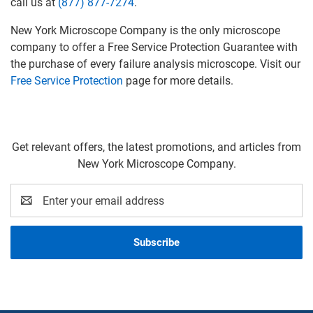
call us at
(877) 877-7274
.
New York Microscope Company is the only microscope
company to offer a Free Service Protection Guarantee with
the purchase of every failure analysis microscope. Visit our
Free Service Protection
page for more details.
Get relevant offers, the latest promotions, and articles from
New York Microscope Company.
Email
Address