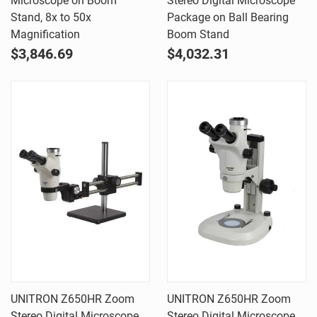
Microscope on Boom
Stereo Digital Microscope
Stand, 8x to 50x
Package on Ball Bearing
Magnification
Boom Stand
$3,846.69
$4,032.31
UNITRON Z650HR Zoom
UNITRON Z650HR Zoom
Stereo Digital Microscope
Stereo Digital Microscope