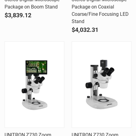
Package on Boom Stand
Package on Coaxial
Coarse/Fine Focusing LED
$3,839.12
Stand
$4,032.31
UNITRON Z730 Zoom
UNITRON Z730 Zoom