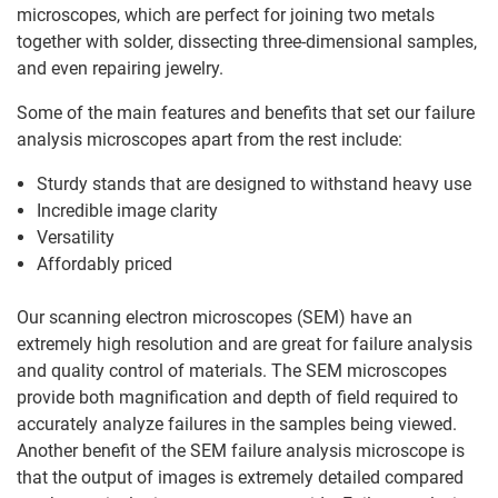
microscopes, which are perfect for joining two metals
together with solder, dissecting three-dimensional samples,
and even repairing jewelry.
Some of the main features and benefits that set our failure
analysis microscopes apart from the rest include:
Sturdy stands that are designed to withstand heavy use
Incredible image clarity
Versatility
Affordably priced
Our scanning electron microscopes (SEM) have an
extremely high resolution and are great for failure analysis
and quality control of materials. The SEM microscopes
provide both magnification and depth of field required to
accurately analyze failures in the samples being viewed.
Another benefit of the SEM failure analysis microscope is
that the output of images is extremely detailed compared