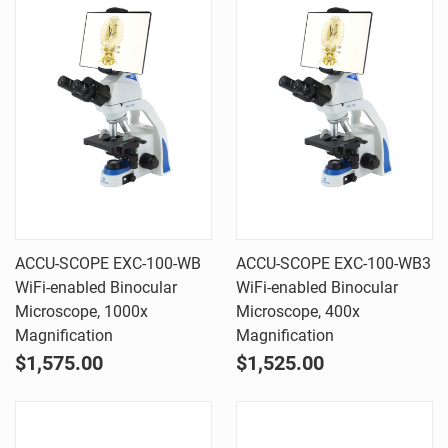
ACCU-SCOPE EXC-100-WB
ACCU-SCOPE EXC-100-WB3
WiFi-enabled Binocular
WiFi-enabled Binocular
Microscope, 1000x
Microscope, 400x
Magnification
Magnification
$1,575.00
$1,525.00