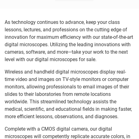
As technology continues to advance, keep your class
lessons, lectures, and professions on the cutting edge of
innovation for maximum efficiency with our state-of-the-art
digital microscopes. Utilizing the leading innovations with
cameras, software, and more—take your work to the next
level with our digital microscopes for sale.
Wireless and handheld digital microscopes display real-
time video and images on TV-style monitors or computer
monitors, allowing professionals to email images of their
slides to their laboratories from remote locations
worldwide. This streamlined technology assists the
medical, scientific, and educational fields in making faster,
more efficient lessons, observations, and diagnoses.
Complete with a CMOS digital camera, our digital
microscopes will competently replicate accurate colors, in