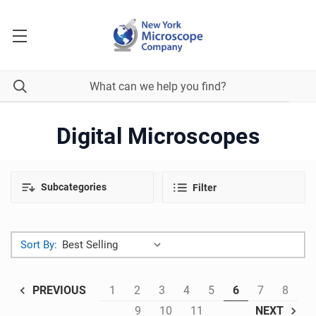
Digital Microscopes
Subcategories
Filter
Sort By:
1
2
3
4
5
6
7
8
PREVIOUS
9
10
11
NEXT