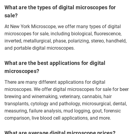
What are the types of digital microscopes for
sale?
At New York Microscope, we offer many types of digital
microscopes for sale, including biological, fluorescence,
inverted, metallurgical, phase, polarizing, stereo, handheld,
and portable digital microscopes.
What are the best applications for digital
microscopes?
There are many different applications for digital
microscopes. We offer digital microscopes for sale for beer
brewing and winemaking, veterinary, cannabis, hair
transplants, cytology and pathology, microsurgical, dental,
measuring, failure analysis, mud logging, gout, forensic
comparison, live blood cell applications, and more.
What are average digital microscope prices?