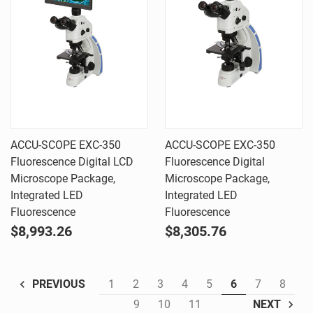
ACCU-SCOPE EXC-350
ACCU-SCOPE EXC-350
Fluorescence Digital LCD
Fluorescence Digital
Microscope Package,
Microscope Package,
Integrated LED
Integrated LED
Fluorescence
Fluorescence
$8,993.26
$8,305.76
1
2
3
4
5
6
7
8
PREVIOUS
9
10
11
NEXT