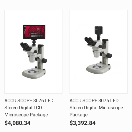
ACCU-SCOPE 3076-LED
ACCU-SCOPE 3076-LED
Stereo Digital LCD
Stereo Digital Microscope
Microscope Package
Package
$4,080.34
$3,392.84