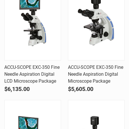
ACCU-SCOPE EXC-350 Fine
ACCU-SCOPE EXC-350 Fine
Needle Aspiration Digital
Needle Aspiration Digital
LCD Microscope Package
Microscope Package
$6,135.00
$5,605.00