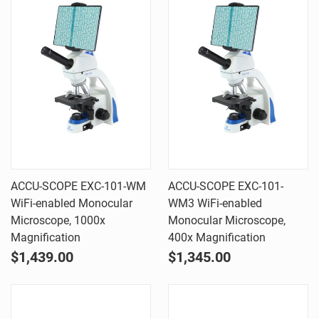
ACCU-SCOPE EXC-101-WM
ACCU-SCOPE EXC-101-
WiFi-enabled Monocular
WM3 WiFi-enabled
Microscope, 1000x
Monocular Microscope,
Magnification
400x Magnification
$1,439.00
$1,345.00