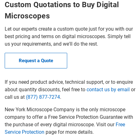
Custom Quotations to Buy Digital
Microscopes
Let our experts create a custom quote just for you with our
best pricing and terms on digital microscopes. Simply tell
us your requirements, and we'll do the rest.
Request a Quote
If you need product advice, technical support, or to enquire
about quantity discounts, feel free to
contact us by email
or
call us at
(877) 877-7274
.
New York Microscope Company is the only microscope
company to offer a Free Service Protection Guarantee with
the purchase of every digital microscope. Visit our
Free
Service Protection
page for more details.