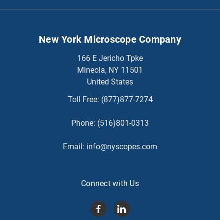
New York Microscope Company
166 E Jericho Tpke
Mineola, NY 11501
United States
Toll Free:
(877)877-7274
Phone:
(516)801-0313
Email:
info@nyscopes.com
Connect with Us