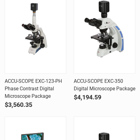
ACCU-SCOPE EXC-123-PH
ACCU-SCOPE EXC-350
Phase Contrast Digital
Digital Microscope Package
Microscope Package
$4,194.59
$3,560.35