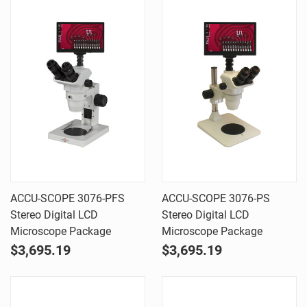
ACCU-SCOPE 3076-PFS
ACCU-SCOPE 3076-PS
Stereo Digital LCD
Stereo Digital LCD
Microscope Package
Microscope Package
$3,695.19
$3,695.19