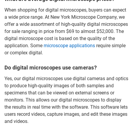
When shopping for digital microscopes, buyers can expect
a wide price range. At New York Microscope Company, we
offer a wide assortment of high-quality digital microscopes
for sale ranging in price from $69 to almost $52,000. The
digital microscope cost is based on the quality of the
application. Some
microscope applications
require simple
or complex digital.
Do digital microscopes use cameras?
Yes, our digital microscopes use digital cameras and optics
to produce high-quality images of both samples and
specimens that can be viewed on external screens or
monitors. This allows our digital microscopes to display
the results in real time with the software. This software lets
users record videos, capture images, and edit these images
and videos.