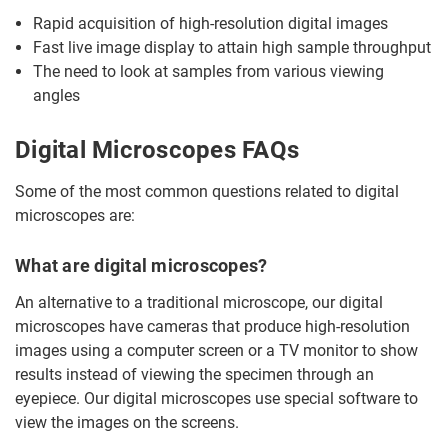
Rapid acquisition of high-resolution digital images
Fast live image display to attain high sample throughput
The need to look at samples from various viewing
angles
Digital Microscopes FAQs
Some of the most common questions related to digital
microscopes are:
What are digital microscopes?
An alternative to a traditional microscope, our digital
microscopes have cameras that produce high-resolution
images using a computer screen or a TV monitor to show
results instead of viewing the specimen through an
eyepiece. Our digital microscopes use special software to
view the images on the screens.