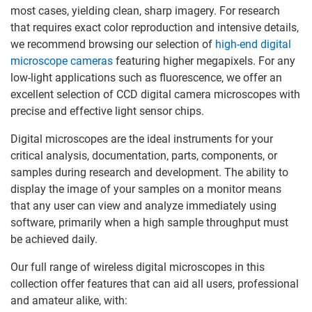
most cases, yielding clean, sharp imagery. For research
that requires exact color reproduction and intensive details,
we recommend browsing our selection of
high-end digital
microscope cameras
featuring higher megapixels. For any
low-light applications such as fluorescence, we offer an
excellent selection of CCD digital camera microscopes with
precise and effective light sensor chips.
Digital microscopes are the ideal instruments for your
critical analysis, documentation, parts, components, or
samples during research and development. The ability to
display the image of your samples on a monitor means
that any user can view and analyze immediately using
software, primarily when a high sample throughput must
be achieved daily.
Our full range of wireless digital microscopes in this
collection offer features that can aid all users, professional
and amateur alike, with: