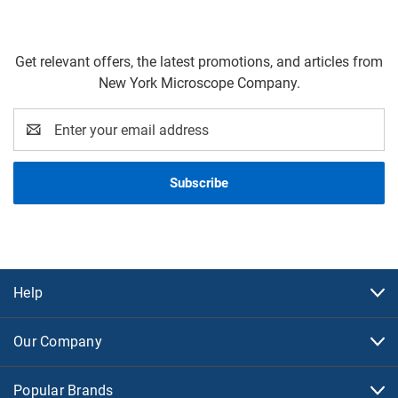
Get relevant offers, the latest promotions, and articles from
New York Microscope Company.
Email
Address
Help
Our Company
Popular Brands