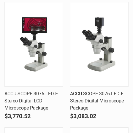
ACCU-SCOPE 3076-LED-E
ACCU-SCOPE 3076-LED-E
Stereo Digital LCD
Stereo Digital Microscope
Microscope Package
Package
$3,770.52
$3,083.02