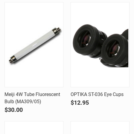
Meiji 4W Tube Fluorescent
OPTIKA ST-036 Eye Cups
Bulb (MA309/05)
$12.95
$30.00