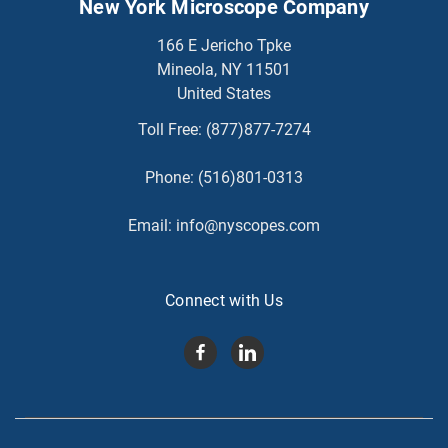
New York Microscope Company
166 E Jericho Tpke
Mineola, NY 11501
United States
Toll Free:
(877)877-7274
Phone:
(516)801-0313
Email:
info@nyscopes.com
Connect with Us