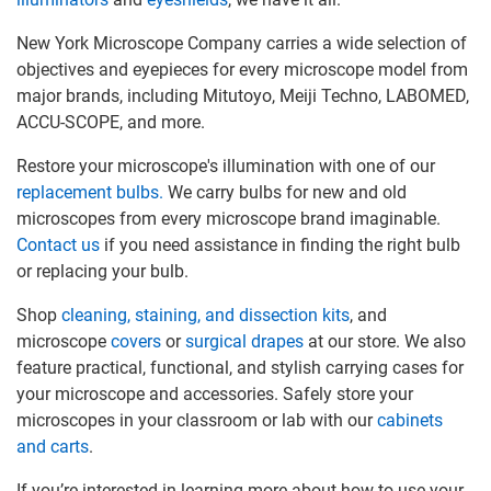
New York Microscope Company carries a wide selection of
objectives and eyepieces for every microscope model from
major brands, including Mitutoyo, Meiji Techno, LABOMED,
ACCU-SCOPE, and more.
Restore your microscope's illumination with one of our
replacement bulbs.
We carry bulbs for new and old
microscopes from every microscope brand imaginable.
Contact us
if you need assistance in finding the right bulb
or replacing your bulb.
Shop
cleaning, staining, and dissection kits
, and
microscope
covers
or
surgical drapes
at our store. We also
feature practical, functional, and stylish carrying cases for
your microscope and accessories. Safely store your
microscopes in your classroom or lab with our
cabinets
and carts
.
If you’re interested in learning more about how to use your