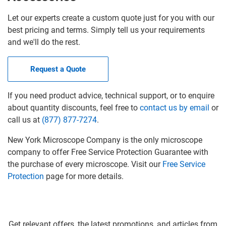
Let our experts create a custom quote just for you with our
best pricing and terms. Simply tell us your requirements
and we'll do the rest.
Request a Quote
If you need product advice, technical support, or to enquire
about quantity discounts, feel free to
contact us by email
or
call us at
(877) 877-7274
.
New York Microscope Company is the only microscope
company to offer Free Service Protection Guarantee with
the purchase of every microscope. Visit our
Free Service
Protection
page for more details.
Get relevant offers, the latest promotions, and articles from