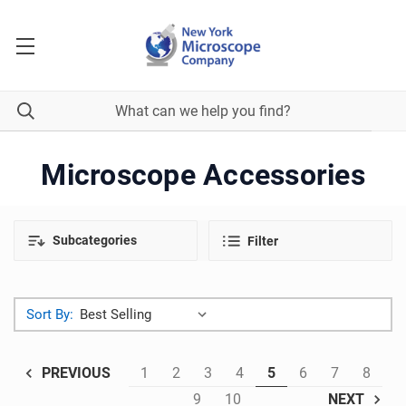
Microscope Accessories
Subcategories
Filter
Sort By:
1
2
3
4
5
6
7
8
PREVIOUS
9
10
NEXT