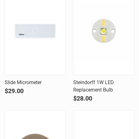
Slide Micrometer
Steindorff 1W LED
Replacement Bulb
$29.00
$28.00