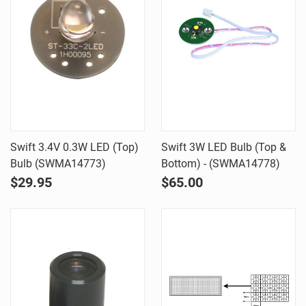
Swift 3.4V 0.3W LED (Top)
Swift 3W LED Bulb (Top &
Bulb (SWMA14773)
Bottom) - (SWMA14778)
$29.95
$65.00