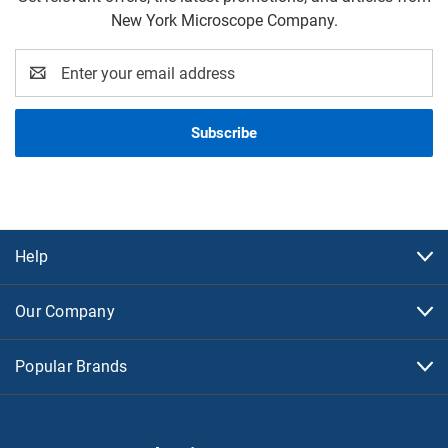
New York Microscope Company.
Email
Address
Help
Our Company
Popular Brands