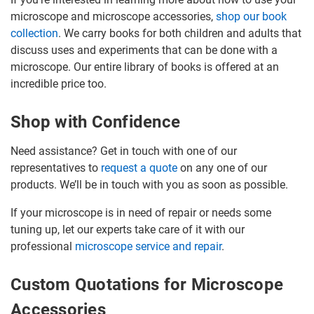
microscope and microscope accessories,
shop our book
collection
. We carry books for both children and adults that
discuss uses and experiments that can be done with a
microscope. Our entire library of books is offered at an
incredible price too.
Shop with Confidence
Need assistance? Get in touch with one of our
representatives to
request a quote
on any one of our
products. We’ll be in touch with you as soon as possible.
If your microscope is in need of repair or needs some
tuning up, let our experts take care of it with our
professional
microscope service and repair
.
Custom Quotations for Microscope
Accessories