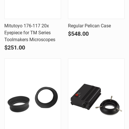
Mitutoyo 176-117 20x
Regular Pelican Case
Eyepiece for TM Series
$548.00
Toolmakers Microscopes
$251.00