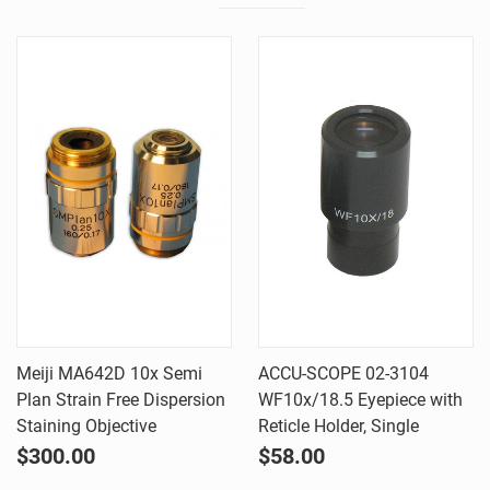
Meiji MA642D 10x Semi
ACCU-SCOPE 02-3104
Plan Strain Free Dispersion
WF10x/18.5 Eyepiece with
Staining Objective
Reticle Holder, Single
$300.00
$58.00