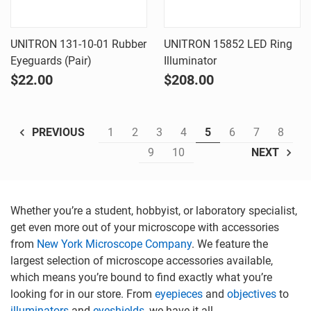
UNITRON 131-10-01 Rubber
UNITRON 15852 LED Ring
Eyeguards (Pair)
Illuminator
$22.00
$208.00
1
2
3
4
5
6
7
8
PREVIOUS
9
10
NEXT
Whether you’re a student, hobbyist, or laboratory specialist,
get even more out of your microscope with accessories
from
New York Microscope Company
. We feature the
largest selection of microscope accessories available,
which means you’re bound to find exactly what you’re
looking for in our store. From
eyepieces
and
objectives
to
illuminators
and
eyeshields
, we have it all.