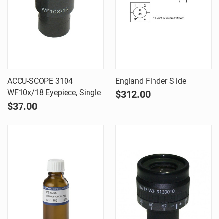
ACCU-SCOPE 3104
England Finder Slide
WF10x/18 Eyepiece, Single
$312.00
$37.00