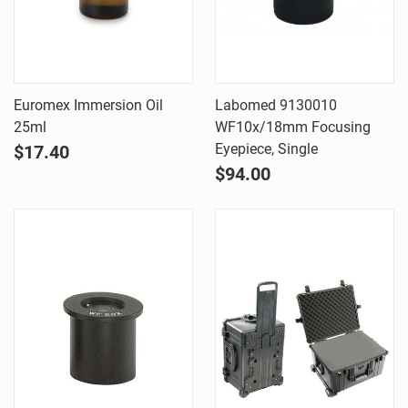
Euromex Immersion Oil
Labomed 9130010
25ml
WF10x/18mm Focusing
Eyepiece, Single
$17.40
$94.00